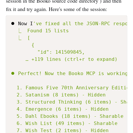
session in the Booko source code directory ) and then
fix it and try again. Here's some of the session:
⏺ Now I
've fixed all the JSON-RPC respons
  ⎿  Found 15 lists

  ⎿  [

       {

         "id": 141509845,

     … +119 lines (ctrl+r to expand)

⏺ Perfect! Now the Booko MCP is working c
  1. Famous Five 70th Anniversary Edition
  2. Satanism (8 items) - Hidden

  3. Structured Thinking (6 items) - Shara
  4. Emergence (6 items) - Hidden

  5. Dahl Ebooks (18 items) - Sharable

  6. Wish List (49 items) - Sharable

  7. Wish Test (2 items) - Hidden
