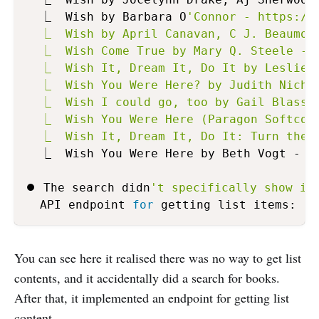
  ⎿  Wish by Barbara O
'Connor - https://b
  ⎿  Wish by April Canavan, C J. Beaumont
  ⎿  Wish Come True by Mary Q. Steele - h
  ⎿  Wish It, Dream It, Do It by Leslie L
  ⎿  Wish You Were Here? by Judith Nichol
  ⎿  Wish I could go, too by Gail Blasser
  ⎿  Wish You Were Here (Paragon Softcove
  ⎿  Wish It, Dream It, Do It: Turn the 
  ⎿  Wish You Were Here by Beth Vogt - ht
⏺ The search didn
't specifically show it
  API endpoint 
for
You can see here it realised there was no way to get list
contents, and it accidentally did a search for books.
After that, it implemented an endpoint for getting list
content.