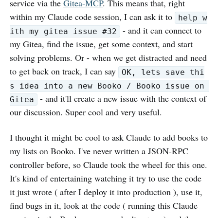
service via the
Gitea-MCP
. This means that, right
within my Claude code session, I can ask it to
help w
- and it can connect to
ith my gitea issue #32
my Gitea, find the issue, get some context, and start
solving problems. Or - when we get distracted and need
to get back on track, I can say
OK, lets save thi
s idea into a new Booko / Booko issue on 
- and it'll create a new issue with the context of
Gitea
our discussion. Super cool and very useful.
I thought it might be cool to ask Claude to add books to
my lists on Booko. I've never written a JSON-RPC
controller before, so Claude took the wheel for this one.
It's kind of entertaining watching it try to use the code
it just wrote ( after I deploy it into production ), use it,
find bugs in it, look at the code ( running this Claude