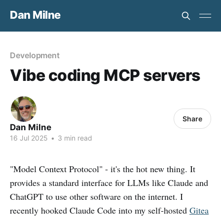
Dan Milne
Development
Vibe coding MCP servers
Share
Dan Milne
16 Jul 2025
•
3 min read
"Model Context Protocol" - it's the hot new thing. It
provides a standard interface for LLMs like Claude and
ChatGPT to use other software on the internet. I
recently hooked Claude Code into my self-hosted
Gitea