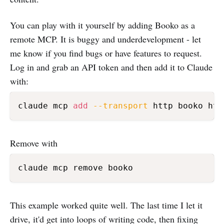
You can play with it yourself by adding Booko as a
remote MCP. It is buggy and underdevelopment - let
me know if you find bugs or have features to request.
Log in and grab an API token and then add it to Claude
with:
claude mcp 
add
--transport
 http booko htt
Remove with
This example worked quite well. The last time I let it
drive, it'd get into loops of writing code, then fixing