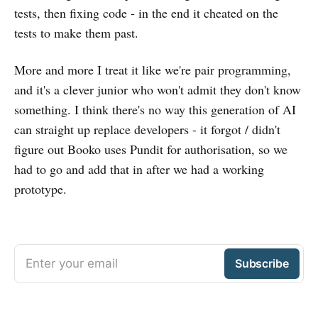
tests, then fixing code - in the end it cheated on the
tests to make them past.
More and more I treat it like we're pair programming,
and it's a clever junior who won't admit they don't know
something. I think there's no way this generation of AI
can straight up replace developers - it forgot / didn't
figure out Booko uses Pundit for authorisation, so we
had to go and add that in after we had a working
prototype.
Enter your email
Subscribe