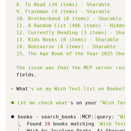
  8. To Read (34 items) - Sharable

  9. Flashman (4 items) - Sharable

  10. Brotherband (8 items) - Sharable

  11. A Random List (406 items) - Hidden

  12. Currently Reading (3 items) - Sharab
  13. Kids Books (8 items) - Sharable

  14. Bobiverse (4 items) - Sharable

  15. The Age Book of the Year 2025 Short
  The issue was that the MCP server respo
  fields.

>
 What
's on my Wish Test list on Booko?

⏺ Let me check what'
s on your 
"Wish Test
⏺ booko - search_books 
(
MCP
)
(
query: 
"Wis
  ⎿  Found 
10
 books matching 
'Wish Test 
  ⎿  Wish by Jocelynn Drake, Aj Sherwood 