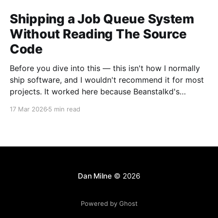
Shipping a Job Queue System
Without Reading The Source
Code
Before you dive into this — this isn't how I normally
ship software, and I wouldn't recommend it for most
projects. It worked here because Beanstalkd's
interface is a small text protocol with well-defined
17 Mar 2026
5 min read
behaviour, which makes it straightforward to test
exhaustively. A web
Dan Milne
© 2026
Powered by Ghost