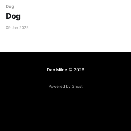
Dog
Dog
09 Jan 2025
Dan Milne
© 2026
Powered by Ghost