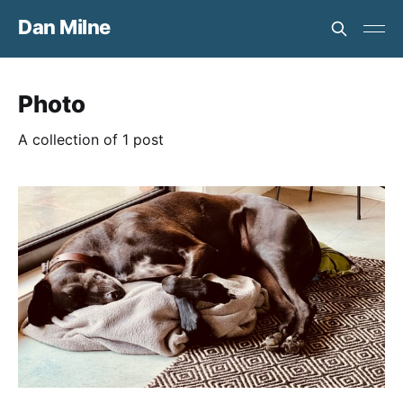
Dan Milne
Photo
A collection of 1 post